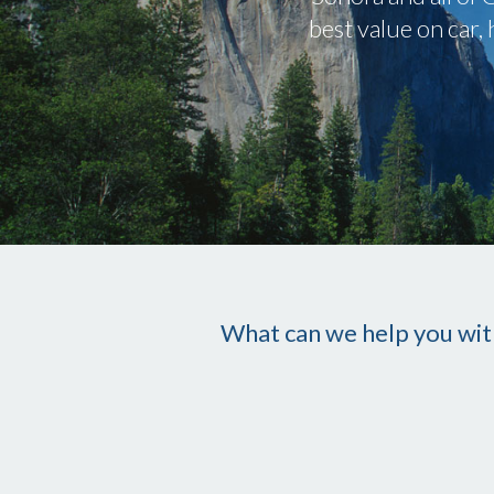
best value on car
What can we help you wit