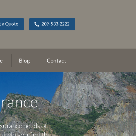
t a Quote
209-533-2222
ce
Blog
Contact
urance
nsurance needs of
n help you find the