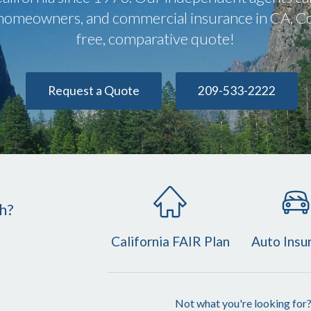
, homeowners, and commercial insurance in CA. Co
free, comparative quote!
Request a Quote
209-533-2222
h?
California FAIR Plan
Auto Insu
Not what you're looking for