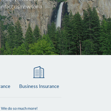
ntact us now for a
rance
Business Insurance
? We do so much more!