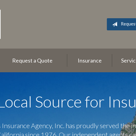
Reques
Request a Quote
Insurance
Servi
Local Source for Ins
 Insurance Agency, Inc. has proudly served the i
California since 1976. Our independent agents ca