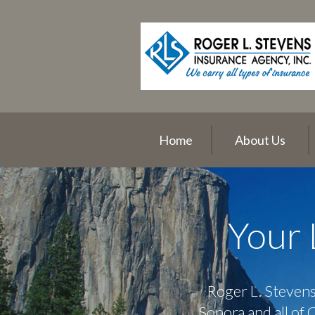
About Us
Request a Quote
Insurance
Service
Blog
Home
About Us
Contact
Your 
Roger L. Stevens
Sonora and all of 