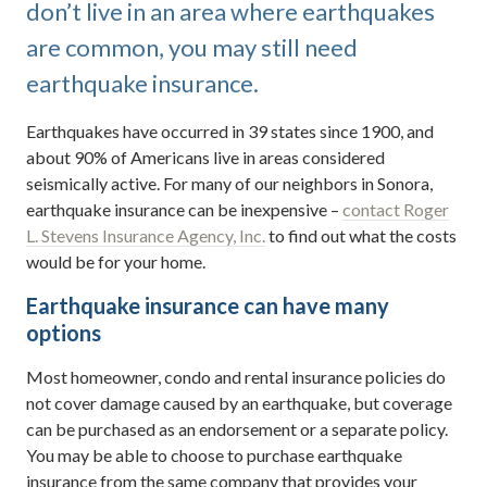
don’t live in an area where earthquakes
are common, you may still need
earthquake insurance.
Earthquakes have occurred in 39 states since 1900, and
about 90% of Americans live in areas considered
seismically active. For many of our neighbors in Sonora,
earthquake insurance can be inexpensive –
contact Roger
L. Stevens Insurance Agency, Inc.
to find out what the costs
would be for your home.
Earthquake insurance can have many
options
Most homeowner, condo and rental insurance policies do
not cover damage caused by an earthquake, but coverage
can be purchased as an endorsement or a separate policy.
You may be able to choose to purchase earthquake
insurance from the same company that provides your