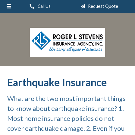
Call Us
Request Quote
About Us
Request a Quote
Insurance
Service
Blog
Contact
Earthquake Insurance
What are the two most important things
to know about earthquake insurance? 1.
Most home insurance policies do not
cover earthquake damage. 2. Even if you