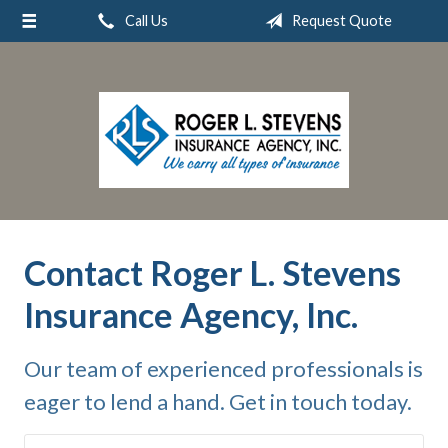
Call Us
Request Quote
About Us
Request a Quote
Insurance
Service
Blog
Contact
Contact Roger L. Stevens
Insurance Agency, Inc.
Our team of experienced professionals is
eager to lend a hand. Get in touch today.