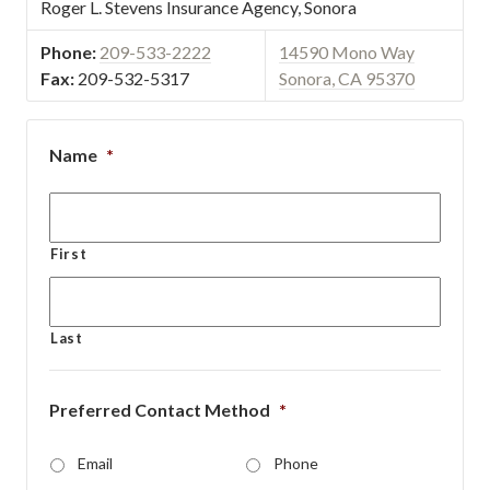
Roger L. Stevens Insurance Agency, Sonora
Phone:
209-533-2222
14590 Mono Way
Fax:
209-532-5317
Sonora, CA 95370
Name
*
First
Last
Preferred Contact Method
*
Email
Phone