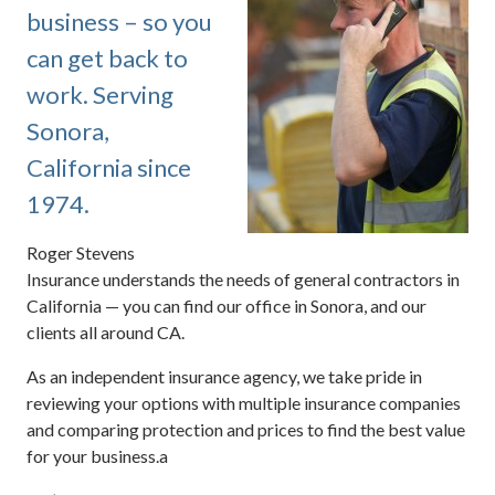
business – so you
can get back to
work. Serving
Sonora,
California since
1974.
Roger Stevens
Insurance understands the needs of general contractors in
California — you can find our office in Sonora, and our
clients all around CA.
As an independent insurance agency, we take pride in
reviewing your options with multiple insurance companies
and comparing protection and prices to find the best value
for your business.a