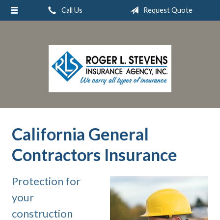
Call Us
Request Quote
About Us
Request a Quote
Insurance
Service
Blog
Contact
California General
Contractors Insurance
Protection for
your
construction