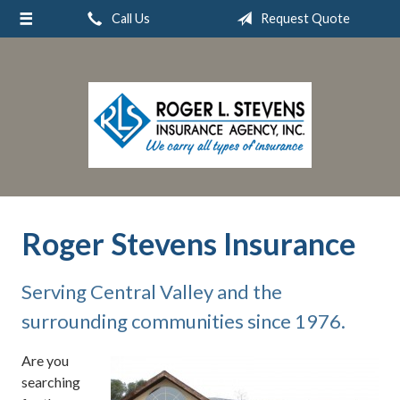
Call Us
Request Quote
About Us
Request a Quote
Insurance
Service
Blog
Contact
Roger Stevens Insurance
Serving Central Valley and the
surrounding communities since 1976.
Are you
searching