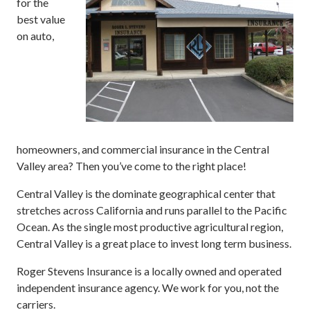
for the
best value
on auto,
homeowners, and commercial insurance in the Central
Valley area? Then you’ve come to the right place!
Central Valley is the dominate geographical center that
stretches across California and runs parallel to the Pacific
Ocean. As the single most productive agricultural region,
Central Valley is a great place to invest long term business.
Roger Stevens Insurance is a locally owned and operated
independent insurance agency. We work for you, not the
carriers.