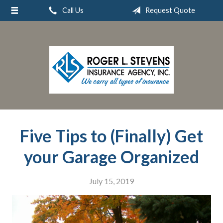
Call Us
Request Quote
About Us
Request a Quote
Insurance
Service
Blog
Contact
Five Tips to (Finally) Get
your Garage Organized
July 15, 2019