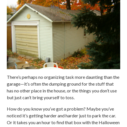
There’s perhaps no organizing task more daunting than the
garage—it’s often the dumping ground for the stuff that
has no other place in the house, or the things you don’t use
but just can’t bring yourself to toss.
How do you know you’ve got a problem? Maybe you’ve
noticed it’s getting harder and harder just to park the car.
Or it takes you an hour to find that box with the Halloween