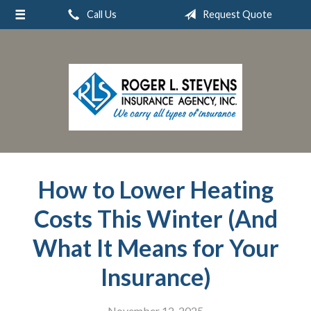
Call Us
Request Quote
About Us
Request a Quote
Insurance
Service
Blog
Contact
How to Lower Heating
Costs This Winter (And
What It Means for Your
Insurance)
November 12, 2025