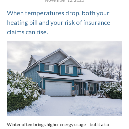
When temperatures drop, both your
heating bill and your risk of insurance
claims can rise.
Winter often brings higher energy usage—but it also