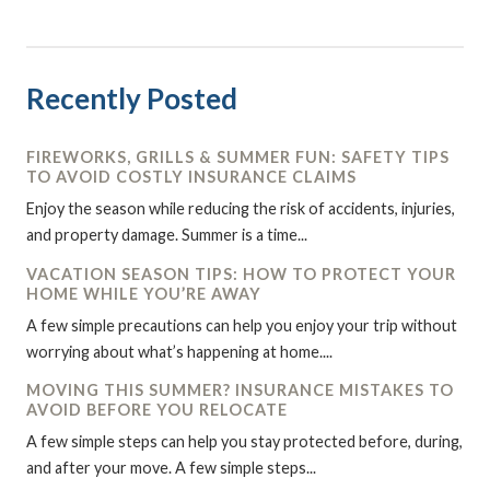
Recently Posted
FIREWORKS, GRILLS & SUMMER FUN: SAFETY TIPS
TO AVOID COSTLY INSURANCE CLAIMS
Enjoy the season while reducing the risk of accidents, injuries,
and property damage. Summer is a time...
VACATION SEASON TIPS: HOW TO PROTECT YOUR
HOME WHILE YOU’RE AWAY
A few simple precautions can help you enjoy your trip without
worrying about what’s happening at home....
MOVING THIS SUMMER? INSURANCE MISTAKES TO
AVOID BEFORE YOU RELOCATE
A few simple steps can help you stay protected before, during,
and after your move. A few simple steps...