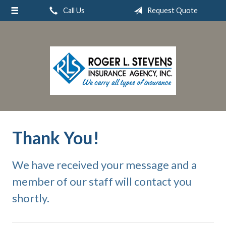
Call Us
Request Quote
About Us
Request a Quote
Insurance
Service
Blog
Contact
Thank You!
We have received your message and a
member of our staff will contact you
shortly.