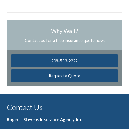
Why Wait?
Contact us for a free insurance quote now.
209-533-2222
Request a Quote
Contact Us
Roger L. Stevens Insurance Agency, Inc.