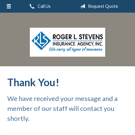
Call Us
Request Quote
About Us
Request a Quote
Insurance
Service
Blog
Contact
Thank You!
We have received your message and a
member of our staff will contact you
shortly.