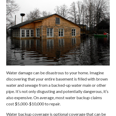
Water damage can be disastrous to your home. Imagine
discovering that your entire basement is filled with brown
water and sewage from a backed-up water main or other
pipe. It’s not only disgusting and potentially dangerous, it’s
also expensive. On average, most water backup claims
cost $5,000-$10,000 to repair.
Water backup coverage is optional coverage that can be