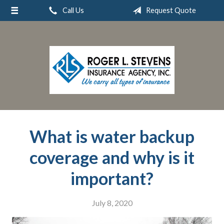
Call Us
Request Quote
About Us
Request a Quote
Insurance
Service
Blog
Contact
What is water backup
coverage and why is it
important?
July 8, 2020