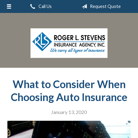
Call Us
Request Quote
About Us
Request a Quote
Insurance
Service
Blog
Contact
What to Consider When
Choosing Auto Insurance
January 13, 2020