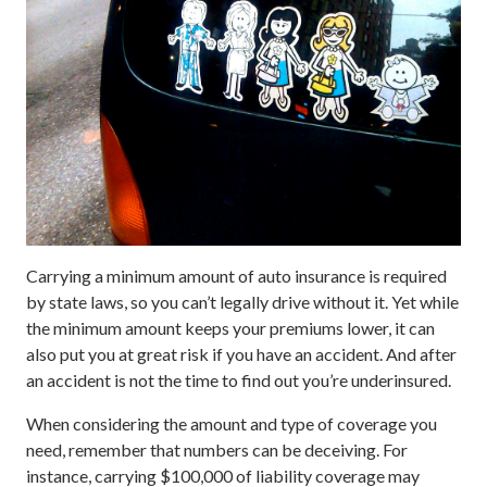
Carrying a minimum amount of auto insurance is required
by state laws, so you can’t legally drive without it. Yet while
the minimum amount keeps your premiums lower, it can
also put you at great risk if you have an accident. And after
an accident is not the time to find out you’re underinsured.
When considering the amount and type of coverage you
need, remember that numbers can be deceiving. For
instance, carrying $100,000 of liability coverage may