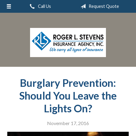
Call Us
Request Quote
About Us
Request a Quote
Insurance
Service
Blog
Contact
Burglary Prevention:
Should You Leave the
Lights On?
November 17, 2016