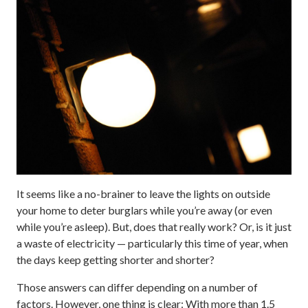
It seems like a no-brainer to leave the lights on outside
your home to deter burglars while you’re away (or even
while you’re asleep). But, does that really work? Or, is it just
a waste of electricity — particularly this time of year, when
the days keep getting shorter and shorter?
Those answers can differ depending on a number of
factors. However, one thing is clear: With more than 1.5