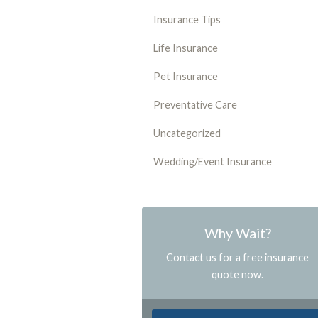
Insurance Tips
Life Insurance
Pet Insurance
Preventative Care
Uncategorized
Wedding/Event Insurance
Why Wait?
Contact us for a free insurance
quote now.