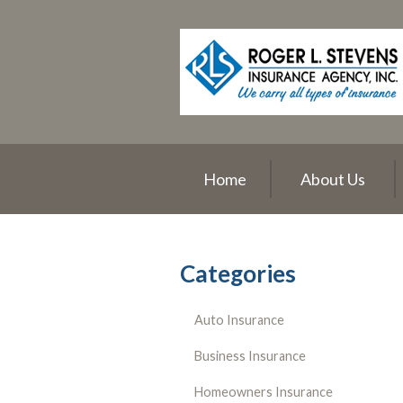
About Us
Request a Quote
Insurance
Service
Blog
Home
About Us
Contact
Categories
Auto Insurance
Business Insurance
Homeowners Insurance