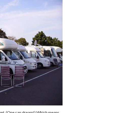
ot yet. (One can dream!) Which means