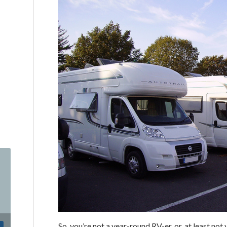
So, you’re not a year-round RV-er, or, at least n