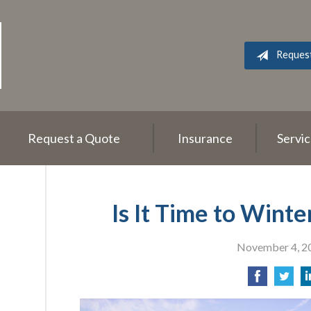
Reques
Request a Quote
Insurance
Servi
Is It Time to Wint
November 4, 2