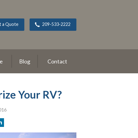
t a Quote
209-533-2222
ce
Blog
Contact
erize Your RV?
016