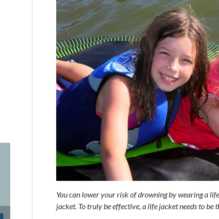
You can lower your risk of drowning by wearing a life j
jacket. To truly be effective, a life jacket needs to be t