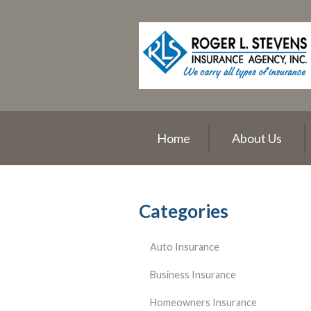
About Us
Request a Quote
Insurance
Service
Blog
Home
About Us
Contact
Categories
Auto Insurance
Business Insurance
Homeowners Insurance