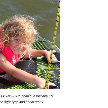
acket — but it can’t be just any life
he right type and fit correctly.