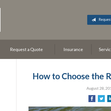
Reques
Request a Quote
Insurance
Servi
How to Choose the Ri
August 28, 20