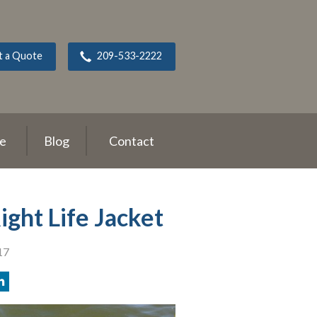
t a Quote
209-533-2222
ce
Blog
Contact
ght Life Jacket
17