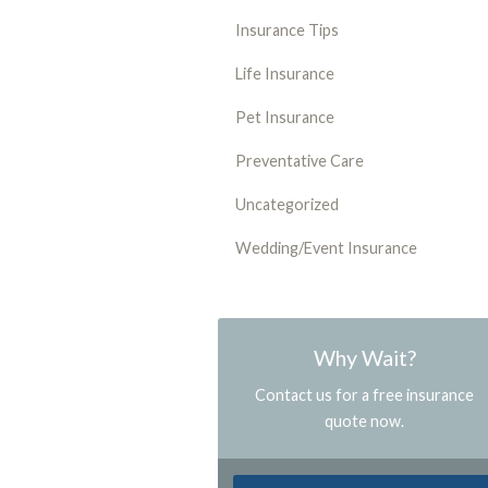
Insurance Tips
Life Insurance
Pet Insurance
Preventative Care
Uncategorized
Wedding/Event Insurance
Why Wait?
Contact us for a free insurance
quote now.