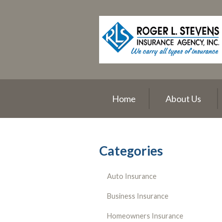
About Us
Request a Quote
Insurance
Service
Blog
Home
About Us
Contact
Categories
Auto Insurance
Business Insurance
Homeowners Insurance