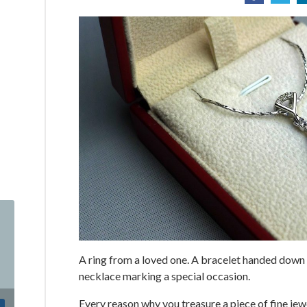
A ring from a loved one. A bracelet handed down
necklace marking a special occasion.
Every reason why you treasure a piece of fine jewe