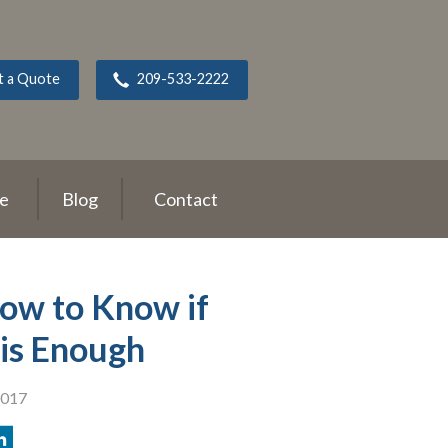
t a Quote
209-533-2222
ce
Blog
Contact
How to Know if
is Enough
2017