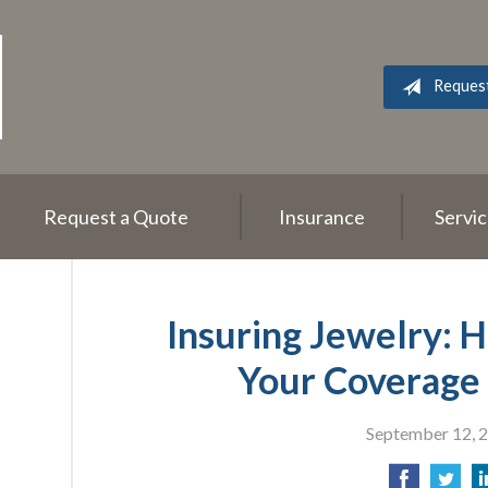
Reques
Request a Quote
Insurance
Servi
Insuring Jewelry: 
Your Coverage 
September 12, 