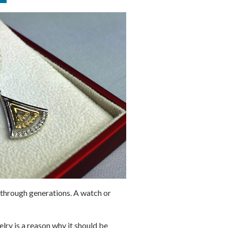
 through generations. A watch or
lry is a reason why it should be