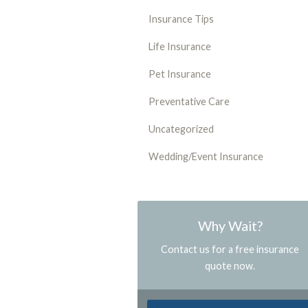
Insurance Tips
Life Insurance
Pet Insurance
Preventative Care
Uncategorized
Wedding/Event Insurance
Why Wait?
Contact us for a free insurance
quote now.