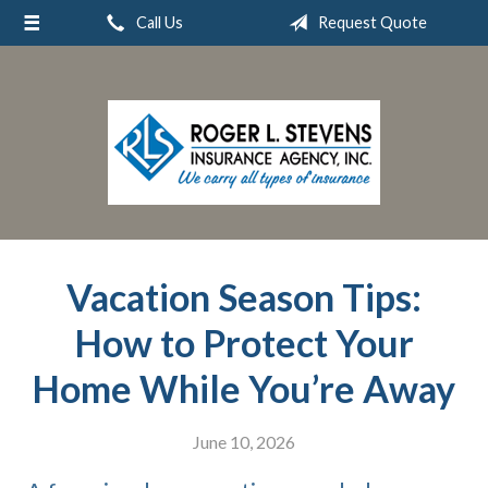
Call Us
Request Quote
About Us
Request a Quote
Insurance
Service
Blog
Contact
Vacation Season Tips:
How to Protect Your
Home While You’re Away
June 10, 2026