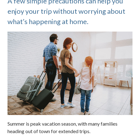
A few simple precautions can help you
enjoy your trip without worrying about
what’s happening at home.
Summer is peak vacation season, with many families
heading out of town for extended trips.