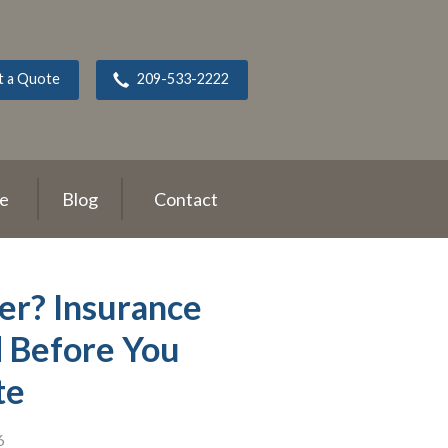
t a Quote
209-533-2222
ce
Blog
Contact
r? Insurance
d Before You
te
6