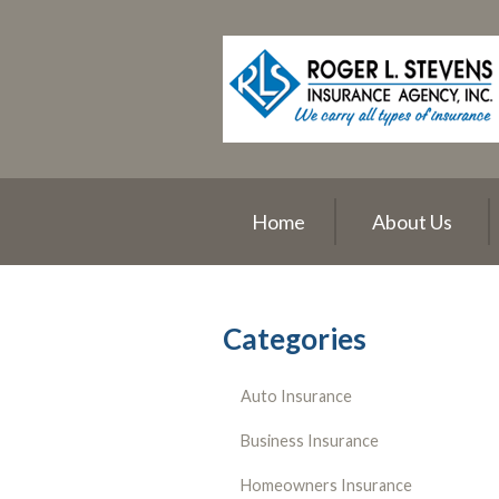
About Us
Request a Quote
Insurance
Service
Blog
Home
About Us
Contact
Categories
Auto Insurance
Business Insurance
Homeowners Insurance