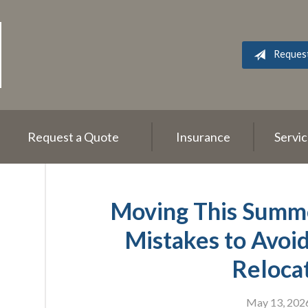
Reques
Request a Quote
Insurance
Servi
Moving This Summe
Mistakes to Avoi
Reloca
May 13, 202