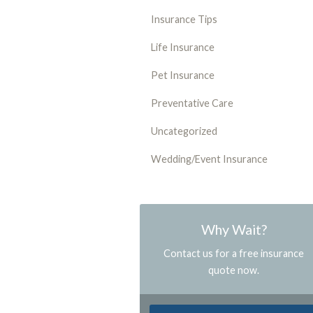
Insurance Tips
Life Insurance
Pet Insurance
Preventative Care
Uncategorized
Wedding/Event Insurance
Why Wait?
Contact us for a free insurance
quote now.