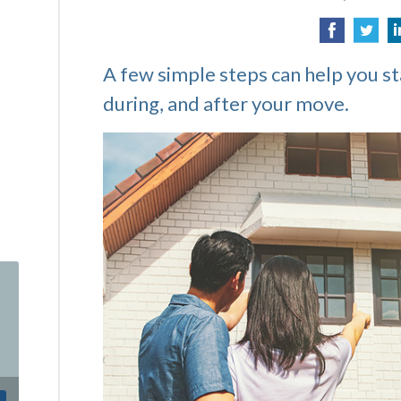
A few simple steps can help you s
during, and after your move.