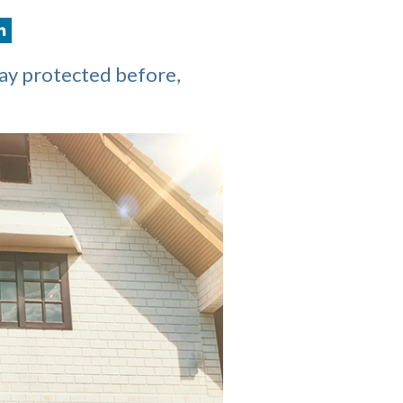
tay protected before,