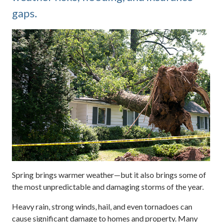
gaps.
Spring brings warmer weather—but it also brings some of
the most unpredictable and damaging storms of the year.
Heavy rain, strong winds, hail, and even tornadoes can
cause significant damage to homes and property. Many