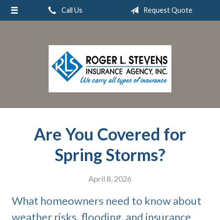
Call Us
Request Quote
About Us
Request a Quote
Insurance
Service
Blog
Contact
Are You Covered for
Spring Storms?
April 8, 2026
What homeowners need to know about
weather risks, flooding, and insurance